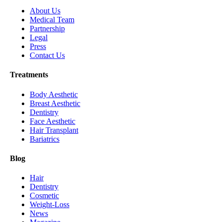
About Us
Medical Team
Partnership
Legal
Press
Contact Us
Treatments
Body Aesthetic
Breast Aesthetic
Dentistry
Face Aesthetic
Hair Transplant
Bariatrics
Blog
Hair
Dentistry
Cosmetic
Weight-Loss
News