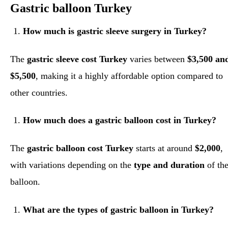
Gastric balloon Turkey
How much is gastric sleeve surgery in Turkey?
The
gastric sleeve cost Turkey
varies between
$3,500 an
$5,500
, making it a highly affordable option compared to
other countries.
How much does a gastric balloon cost in Turkey?
The
gastric balloon cost Turkey
starts at around
$2,000
,
with variations depending on the
type and duration
of th
balloon.
What are the types of gastric balloon in Turkey?