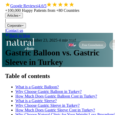
Google Reviews
|
4.6/5
+100,000 Happy Patients from +80 Countries
Articles
|
Corporate
|
Contact us
Back to blog
Weight Loss
December 23, 2025
·
4 min read
Free Consultation
Gastric Balloon vs. Gastric
Sleeve in Turkey
Table of contents
What is a Gastric Balloon?
Why Choose Gastric Balloon in Turkey?
How Much Does Gastric Balloon Cost in Turkey?
What is a Gastric Sleeve?
Why Choose Gastric Sleeve in Turkey?
How Much Does Gastric Sleeve Cost in Turkey?
Why Choose Natural Clinic for Your Weight Loss Procedure