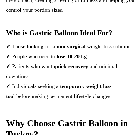
the stomach, creating a feeling of fullness and helping you
control your portion sizes.
Who is Gastric Balloon Ideal For?
✔ Those looking for a
non-surgical
weight loss solution
✔ People who need to
lose 10-20 kg
✔ Patients who want
quick recovery
and minimal
downtime
✔ Individuals seeking a
temporary weight loss
tool
before making permanent lifestyle changes
Why Choose Gastric Balloon in
Turkey?