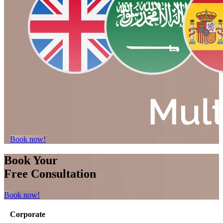
Book now!
Book Your
Free Consultation
Book now!
Corporate