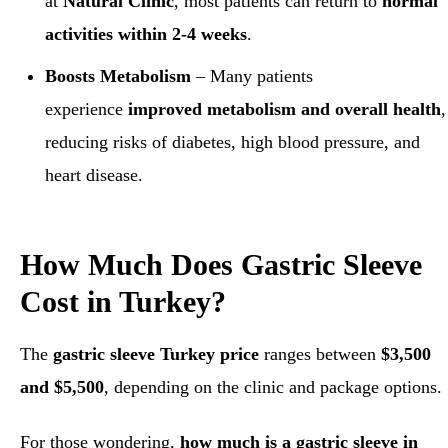
at
Natural Clinic
, most patients can return to
normal
activities within 2-4 weeks
.
Boosts Metabolism
– Many patients
experience
improved metabolism and overall health
,
reducing risks of diabetes, high blood pressure, and
heart disease.
How Much Does Gastric Sleeve
Cost in Turkey?
The
gastric sleeve Turkey price
ranges between
$3,500
and $5,500
, depending on the clinic and package options.
For those wondering,
how much is a gastric sleeve in