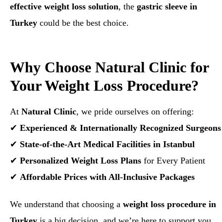
effective weight loss solution
, the
gastric sleeve in
Turkey
could be the best choice.
Why Choose Natural Clinic for
Your Weight Loss Procedure?
At
Natural Clinic
, we pride ourselves on offering:
✔
Experienced & Internationally Recognized Surgeons
✔
State-of-the-Art Medical Facilities in Istanbul
✔
Personalized Weight Loss Plans
for Every Patient
✔
Affordable Prices with All-Inclusive Packages
We understand that choosing a
weight loss procedure in
Turkey
is a big decision, and we’re here to support you