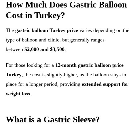
How Much Does Gastric Balloon
Cost in Turkey?
The
gastric balloon Turkey price
varies depending on th
type of balloon and clinic, but generally ranges
between
$2,000 and $3,500
.
For those looking for a
12-month gastric balloon price
Turkey
, the cost is slightly higher, as the balloon stays in
place for a longer period, providing
extended support for
weight loss
.
What is a Gastric Sleeve?