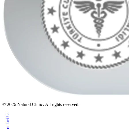
© 2026 Natural Clinic. All rights reserved.
Contact Us