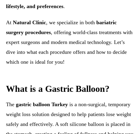
lifestyle, and preferences
.
At
Natural Clinic
, we specialize in both
bariatric
surgery procedures
, offering world-class treatments with
expert surgeons and modern medical technology. Let’s
dive into what each procedure offers and how to decide
which one is ideal for you!
What is a Gastric Balloon?
The
gastric balloon Turkey
is a non-surgical, temporary
weight loss solution designed to help patients lose weight
safely and effectively. A soft silicone balloon is placed in