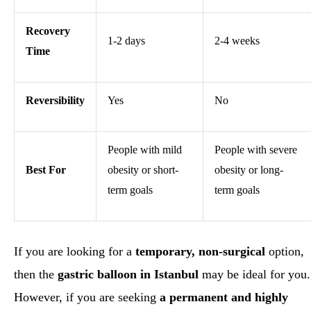
Recovery
1-2 days
2-4 weeks
Time
Reversibility
Yes
No
People with mild
People with severe
Best For
obesity or short-
obesity or long-
term goals
term goals
If you are looking for a
temporary, non-surgical
option,
then the
gastric balloon in Istanbul
may be ideal for you.
However, if you are seeking
a permanent and highly