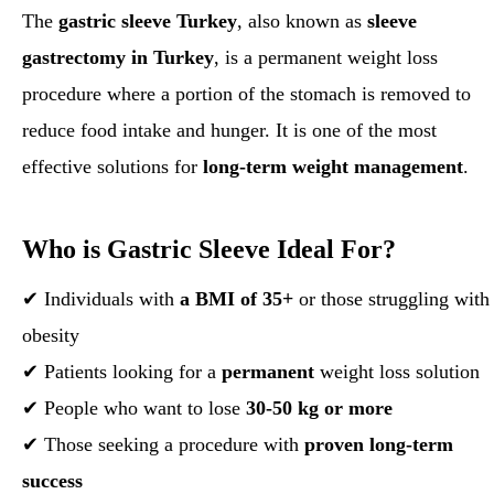
The
gastric sleeve Turkey
, also known as
sleeve
gastrectomy in Turkey
, is a permanent weight loss
procedure where a portion of the stomach is removed to
reduce food intake and hunger. It is one of the most
effective solutions for
long-term weight management
.
Who is Gastric Sleeve Ideal For?
✔ Individuals with
a BMI of 35+
or those struggling with
obesity
✔ Patients looking for a
permanent
weight loss solution
✔ People who want to lose
30-50 kg or more
✔ Those seeking a procedure with
proven long-term
success