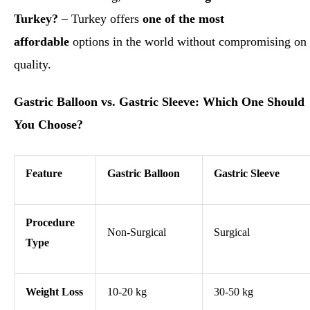
Turkey?
– Turkey offers
one of the most
affordable
options in the world without compromising on
quality.
Gastric Balloon vs. Gastric Sleeve: Which One Should
You Choose?
Feature
Gastric Balloon
Gastric Sleeve
Procedure
Non-Surgical
Surgical
Type
Weight Loss
10-20 kg
30-50 kg