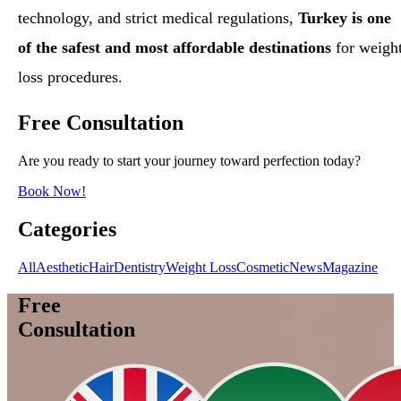
technology, and strict medical regulations,
Turkey is one
of the safest and most affordable destinations
for weigh
loss procedures.
Free Consultation
Are you ready to start your journey toward perfection today?
Book Now!
Categories
All
Aesthetic
Hair
Dentistry
Weight Loss
Cosmetic
News
Magazine
Free
Consultation