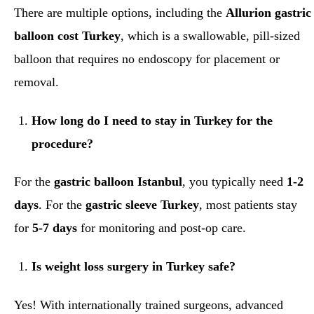
There are multiple options, including the
Allurion gastric
balloon cost Turkey
, which is a swallowable, pill-sized
balloon that requires no endoscopy for placement or
removal.
How long do I need to stay in Turkey for the
procedure?
For the
gastric balloon Istanbul
, you typically need
1-2
days
. For the
gastric sleeve Turkey
, most patients stay
for
5-7 days
for monitoring and post-op care.
Is weight loss surgery in Turkey safe?
Yes! With internationally trained surgeons, advanced