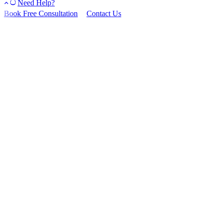
Need Help?
Book Free Consultation
Contact Us