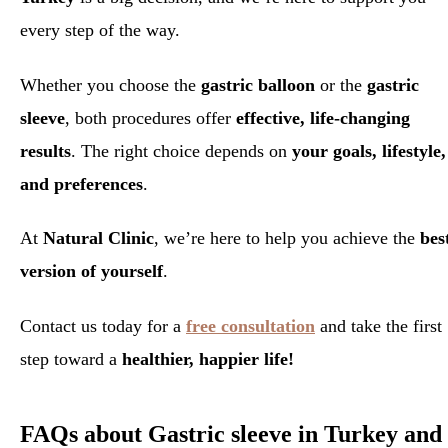
every step of the way.
Whether you choose the
gastric balloon
or the
gastric
sleeve
, both procedures offer
effective, life-changing
results
. The right choice depends on
your goals, lifestyle,
and preferences
.
At
Natural Clinic
, we’re here to help you achieve the
bes
version of yourself
.
Contact us today for a
free consultation
and take the first
step toward a
healthier, happier life!
FAQs about Gastric sleeve in Turkey and