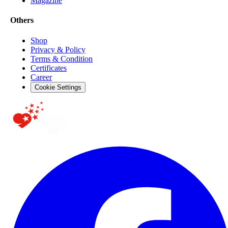
Magazine
Others
Shop
Privacy & Policy
Terms & Condition
Certificates
Career
Cookie Settings