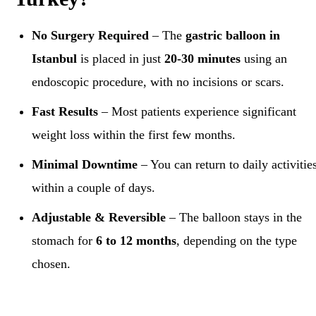
No Surgery Required
– The
gastric balloon in
Istanbul
is placed in just
20-30 minutes
using an
endoscopic procedure, with no incisions or scars.
Fast Results
– Most patients experience significant
weight loss within the first few months.
Minimal Downtime
– You can return to daily activitie
within a couple of days.
Adjustable & Reversible
– The balloon stays in the
stomach for
6 to 12 months
, depending on the type
chosen.