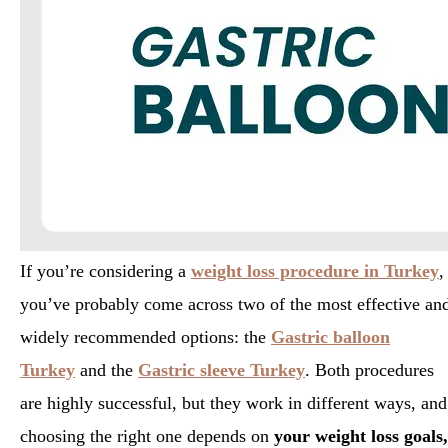
If you’re considering a
weight loss procedure in Turkey
,
you’ve probably come across two of the most effective an
widely recommended options: the
Gastric balloon
Turkey
and the
Gastric sleeve Turkey
. Both procedures
are highly successful, but they work in different ways, and
choosing the right one depends on
your weight loss goals,