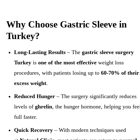
Why Choose Gastric Sleeve in
Turkey?
Long-Lasting Results
– The
gastric sleeve surgery
Turkey
is
one of the most effective
weight loss
procedures, with patients losing up to
60-70% of their
excess weight
.
Reduced Hunger
– The surgery significantly reduces
levels of
ghrelin
, the hunger hormone, helping you fee
full faster.
Quick Recovery
– With modern techniques used