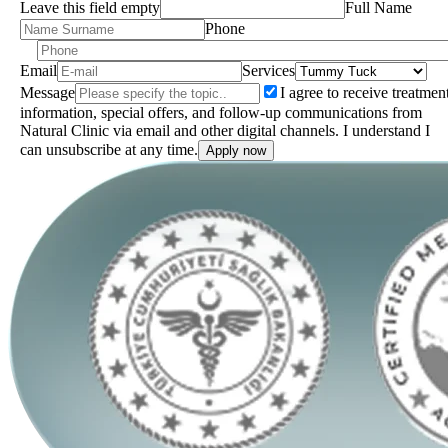
Leave this field empty
Full Name
Phone
Email
Services
Message
I agree to receive treatmen
information, special offers, and follow-up communications from
Natural Clinic via email and other digital channels. I understand I
can unsubscribe at any time.
Apply now