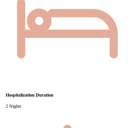
Hospitalization Duration
2 Nights