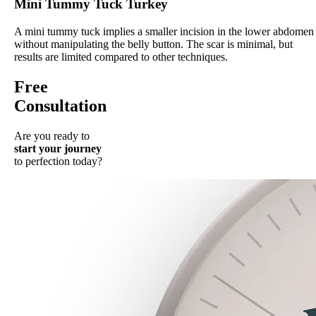
Mini Tummy Tuck Turkey
A mini tummy tuck implies a smaller incision in the lower abdomen
without manipulating the belly button. The scar is minimal, but
results are limited compared to other techniques.
Free
Consultation
Are you ready to
start your journey
to perfection today?