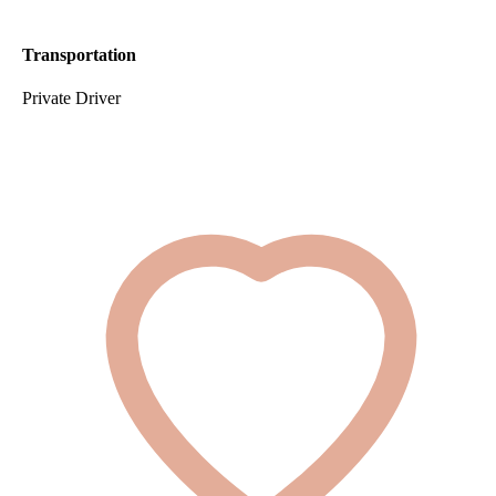
Transportation
Private Driver