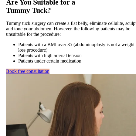
Are You Suitable for a
Tummy Tuck?
Tummy tuck surgery can create a flat belly, eliminate cellulite, sculp
and tone your abdomen. However, the following patients may be
unsuitable for the procedure:
Patients with a BMI over 35 (abdominoplasty is not a weight
loss procedure)
Patients with high arterial tension
Patients under certain medication
Book free consultation