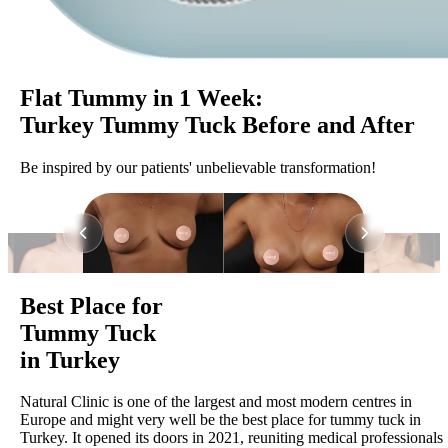
Flat Tummy in 1 Week:
Turkey Tummy Tuck Before and After
Be inspired by our patients' unbelievable transformation!
Best Place for
Tummy Tuck
in Turkey
Natural Clinic is one of the largest and most modern centres in
Europe and might very well be the best place for tummy tuck in
Turkey. It opened its doors in 2021, reuniting medical professionals