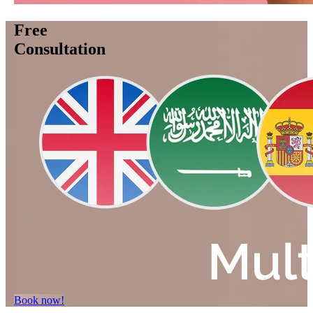
Free
Consultation
Book now!