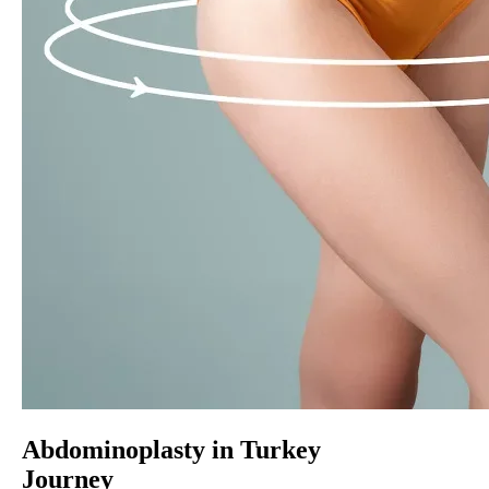
Abdominoplasty in Turkey
Journey