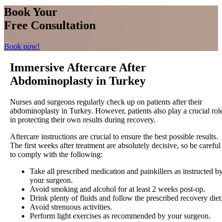
Book Your
Free Consultation
Book now!
Immersive Aftercare After
Abdominoplasty in Turkey
Nurses and surgeons regularly check up on patients after their
abdominoplasty in Turkey. However, patients also play a crucial rol
in protecting their own results during recovery.
Aftercare instructions are crucial to ensure the best possible results.
The first weeks after treatment are absolutely decisive, so be careful
to comply with the following:
Take all prescribed medication and painkillers as instructed b
your surgeon.
Avoid smoking and alcohol for at least 2 weeks post-op.
Drink plenty of fluids and follow the prescribed recovery diet
Avoid strenuous activities.
Perform light exercises as recommended by your surgeon.