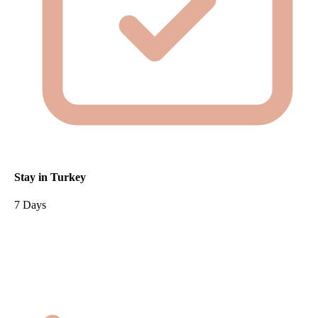
Stay in Turkey
7 Days