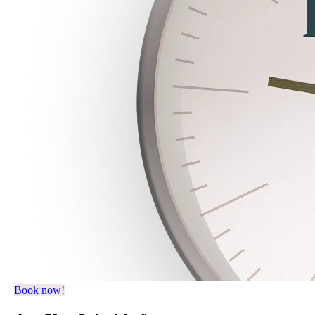
Book now!