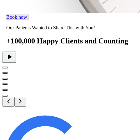
Book now!
Our Patients Wanted to Share This with You!
+100,000 Happy Clients
and Counting