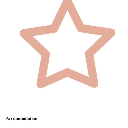
Accommodation