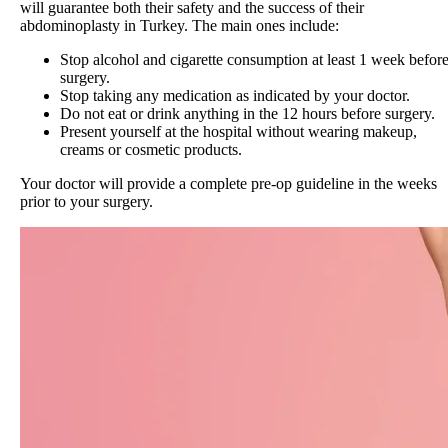
will guarantee both their safety and the success of their
abdominoplasty in Turkey. The main ones include:
Stop alcohol and cigarette consumption at least 1 week befor
surgery.
Stop taking any medication as indicated by your doctor.
Do not eat or drink anything in the 12 hours before surgery.
Present yourself at the hospital without wearing makeup,
creams or cosmetic products.
Your doctor will provide a complete pre-op guideline in the weeks
prior to your surgery.