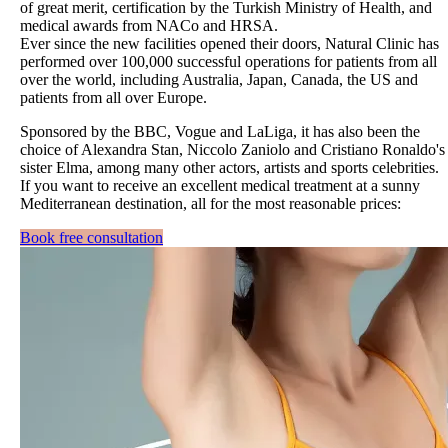
of great merit, certification by the Turkish Ministry of Health, and
medical awards from NACo and HRSA.
Ever since the new facilities opened their doors, Natural Clinic has
performed over 100,000 successful operations for patients from all
over the world, including Australia, Japan, Canada, the US and
patients from all over Europe.
Sponsored by the BBC, Vogue and LaLiga, it has also been the
choice of Alexandra Stan, Niccolo Zaniolo and Cristiano Ronaldo's
sister Elma, among many other actors, artists and sports celebrities.
If you want to receive an excellent medical treatment at a sunny
Mediterranean destination, all for the most reasonable prices:
Book free consultation