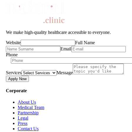
We make high-quality healthcare accessible to everyone.
Website
Full Name
Email
Phone
Services
Message
Apply Now
Corporate
About Us
Medical Team
Partnership
Legal
Press
Contact Us