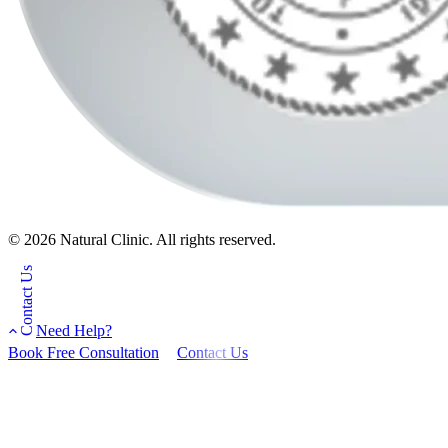
© 2026 Natural Clinic. All rights reserved.
Contact Us
Need Help?
Book Free Consultation
Contact Us