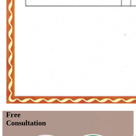
Free
Consultation