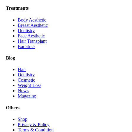
Treatments
Body Aesthetic
Breast Aesthetic
Dentistry
Face Aesthetic
Hair Transplant
Bariatrics
Blog
Hair
Dentistry
Cosmetic
Weight-Loss
News
Magazine
Others
Shop
Privacy & Policy
Terms & Condition