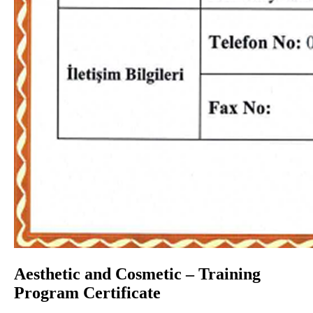
Aesthetic and Cosmetic – Training
Program Certificate