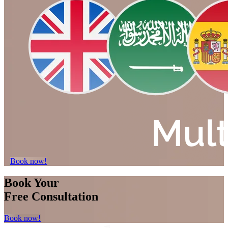
Book now!
Book Your
Free Consultation
Book now!