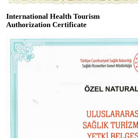
International Health Tourism
Authorization Certificate