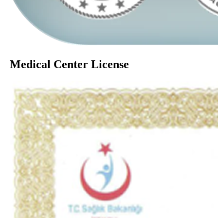
Medical Center License