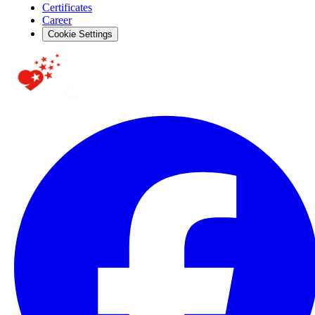
Certificates
Career
Cookie Settings