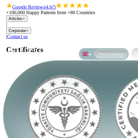
Google Reviews
|
4.6/5
+100,000 Happy Patients from +80 Countries
Articles
|
Corporate
|
Contact us
Certificates
Free Consultation