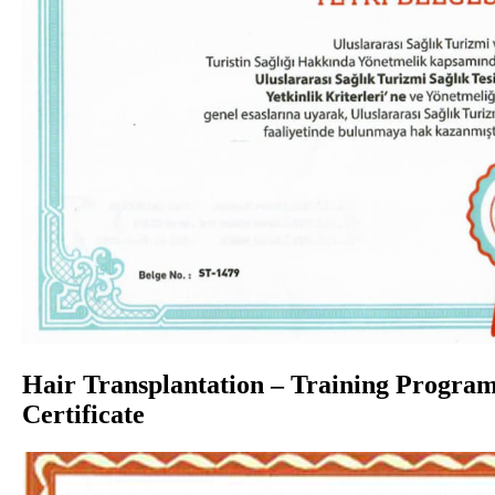
Hair Transplantation – Training Progra
Certificate