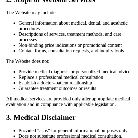
The Website may include:
General information about medical, dental, and aesthetic
procedures
Descriptions of services, treatment methods, and care
processes
Non-binding price indications or promotional content
Contact forms, consultation requests, and inquiry tools
The Website does not:
Provide medical diagnosis or personalized medical advice
Replace a professional medical consultation
Establish a doctor–patient relationship
Guarantee treatment outcomes or results
All medical services are provided only after appropriate medical
evaluation and in compliance with applicable legislation.
3. Medical Disclaimer
Provided “as is” for general informational purposes only
Does not substitute professional medical consultation,