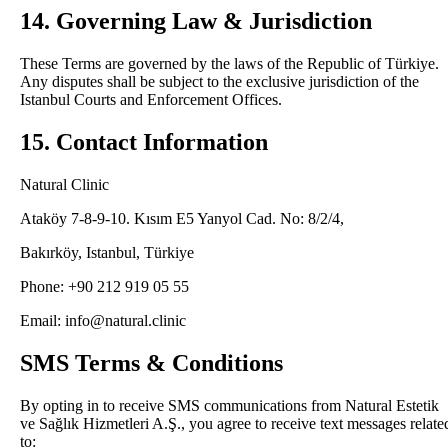
14. Governing Law & Jurisdiction
These Terms are governed by the laws of the Republic of Türkiye.
Any disputes shall be subject to the exclusive jurisdiction of the
Istanbul Courts and Enforcement Offices.
15. Contact Information
Natural Clinic
Ataköy 7-8-9-10. Kısım E5 Yanyol Cad. No: 8/2/4,
Bakırköy, Istanbul, Türkiye
Phone: +90 212 919 05 55
Email: info@natural.clinic
SMS Terms & Conditions
By opting in to receive SMS communications from Natural Estetik
ve Sağlık Hizmetleri A.Ş., you agree to receive text messages relate
to: