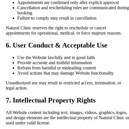
Appointments are confirmed only after explicit approval
Cancellation and rescheduling rules are communicated during
booking
Failure to comply may result in cancellation
Natural Clinic reserves the right to reschedule or cancel
appointments for operational, medical, or force majeure reasons.
6. User Conduct & Acceptable Use
Use the Website lawfully and in good faith
Provide accurate and truthful information
Refrain from harmful or misleading content
Avoid actions that may damage Website functionality
Unauthorized use may result in restricted access, termination, or
legal action.
7. Intellectual Property Rights
All Website content including text, images, videos, graphics, logos,
and design elements are the intellectual property of Natural Clinic o
used under valid license.