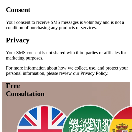
Consent
Your consent to receive SMS messages is voluntary and is not a
condition of purchasing any products or services.
Privacy
Your SMS consent is not shared with third parties or affiliates for
marketing purposes.
For more information about how we collect, use, and protect your
personal information, please review our Privacy Policy.
Free
Consultation