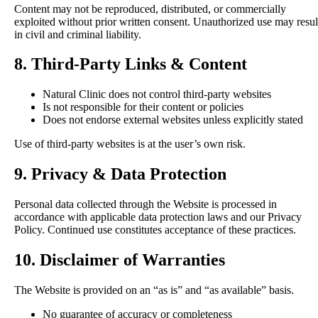
Content may not be reproduced, distributed, or commercially
exploited without prior written consent. Unauthorized use may resul
in civil and criminal liability.
8. Third-Party Links & Content
Natural Clinic does not control third-party websites
Is not responsible for their content or policies
Does not endorse external websites unless explicitly stated
Use of third-party websites is at the user’s own risk.
9. Privacy & Data Protection
Personal data collected through the Website is processed in
accordance with applicable data protection laws and our Privacy
Policy. Continued use constitutes acceptance of these practices.
10. Disclaimer of Warranties
The Website is provided on an “as is” and “as available” basis.
No guarantee of accuracy or completeness