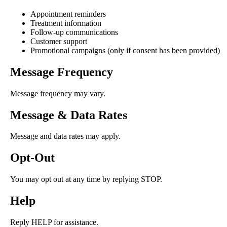
Appointment reminders
Treatment information
Follow-up communications
Customer support
Promotional campaigns (only if consent has been provided)
Message Frequency
Message frequency may vary.
Message & Data Rates
Message and data rates may apply.
Opt-Out
You may opt out at any time by replying STOP.
Help
Reply HELP for assistance.