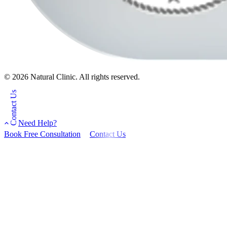
© 2026 Natural Clinic. All rights reserved.
Contact Us
Need Help?
Book Free Consultation
Contact Us