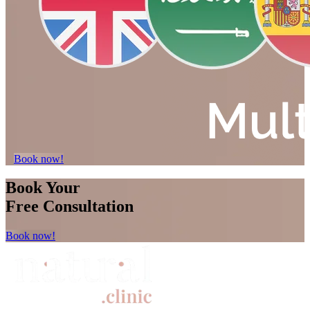
Book now!
Book Your
Free Consultation
Book now!