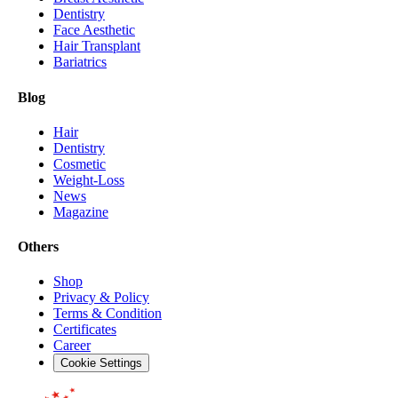
Dentistry
Face Aesthetic
Hair Transplant
Bariatrics
Blog
Hair
Dentistry
Cosmetic
Weight-Loss
News
Magazine
Others
Shop
Privacy & Policy
Terms & Condition
Certificates
Career
Cookie Settings