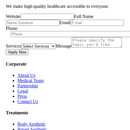
We make high-quality healthcare accessible to everyone.
Website
Full Name
Email
Phone
Services
Message
Apply Now
Corporate
About Us
Medical Team
Partnership
Legal
Press
Contact Us
Treatments
Body Aesthetic
Breast Aesthetic