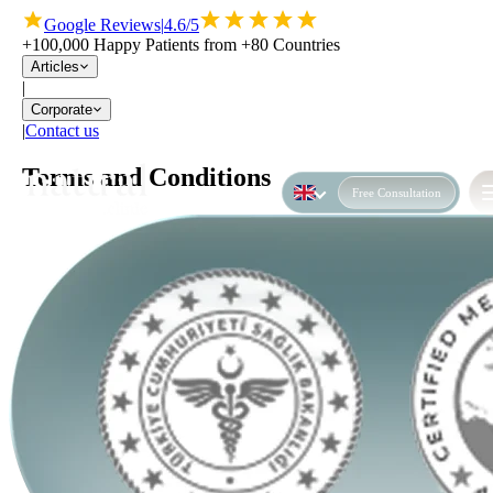
Google Reviews
|
4.6/5
+100,000 Happy Patients from +80 Countries
Articles
|
Corporate
|
Contact us
Terms and Conditions
Free Consultation