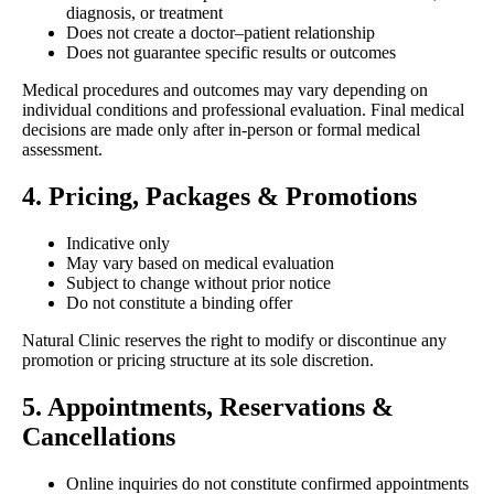
diagnosis, or treatment
Does not create a doctor–patient relationship
Does not guarantee specific results or outcomes
Medical procedures and outcomes may vary depending on
individual conditions and professional evaluation. Final medical
decisions are made only after in-person or formal medical
assessment.
4. Pricing, Packages & Promotions
Indicative only
May vary based on medical evaluation
Subject to change without prior notice
Do not constitute a binding offer
Natural Clinic reserves the right to modify or discontinue any
promotion or pricing structure at its sole discretion.
5. Appointments, Reservations &
Cancellations
Online inquiries do not constitute confirmed appointments