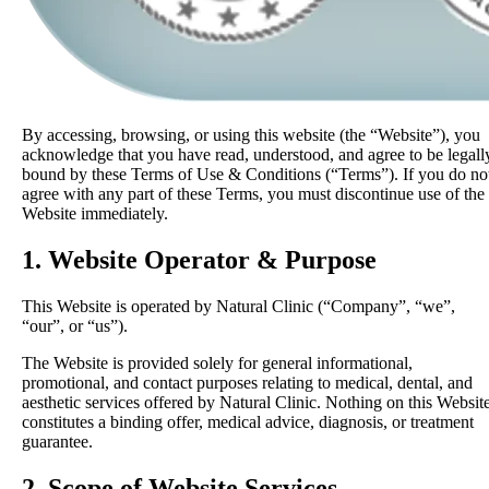
By accessing, browsing, or using this website (the “Website”), you
acknowledge that you have read, understood, and agree to be legall
bound by these Terms of Use & Conditions (“Terms”). If you do no
agree with any part of these Terms, you must discontinue use of the
Website immediately.
1. Website Operator & Purpose
This Website is operated by Natural Clinic (“Company”, “we”,
“our”, or “us”).
The Website is provided solely for general informational,
promotional, and contact purposes relating to medical, dental, and
aesthetic services offered by Natural Clinic. Nothing on this Websit
constitutes a binding offer, medical advice, diagnosis, or treatment
guarantee.
2. Scope of Website Services