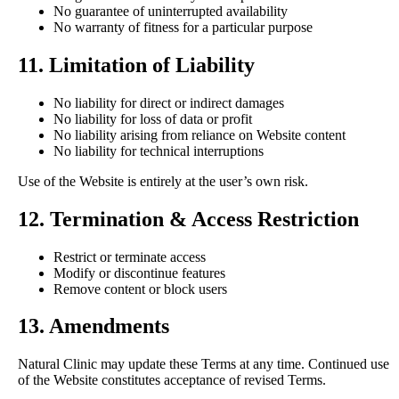
No guarantee of uninterrupted availability
No warranty of fitness for a particular purpose
11. Limitation of Liability
No liability for direct or indirect damages
No liability for loss of data or profit
No liability arising from reliance on Website content
No liability for technical interruptions
Use of the Website is entirely at the user’s own risk.
12. Termination & Access Restriction
Restrict or terminate access
Modify or discontinue features
Remove content or block users
13. Amendments
Natural Clinic may update these Terms at any time. Continued use
of the Website constitutes acceptance of revised Terms.