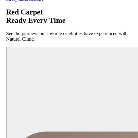
Red Carpet
Ready Every Time
See the journeys our favorite celebrities have experienced with
Natural Clinic.