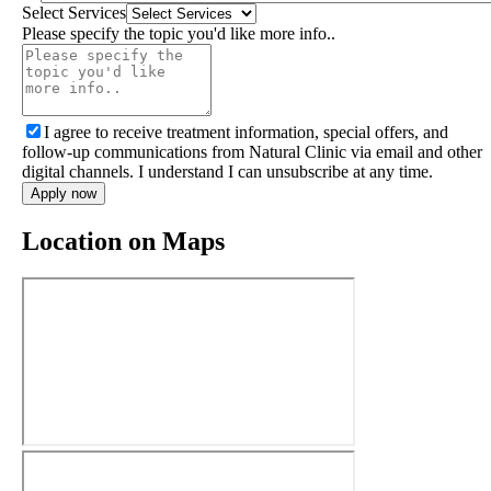
Select Services
Please specify the topic you'd like more info..
I agree to receive treatment information, special offers, and
follow-up communications from Natural Clinic via email and other
digital channels. I understand I can unsubscribe at any time.
Apply now
Location on Maps