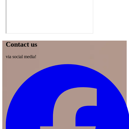
Contact us
via social media!