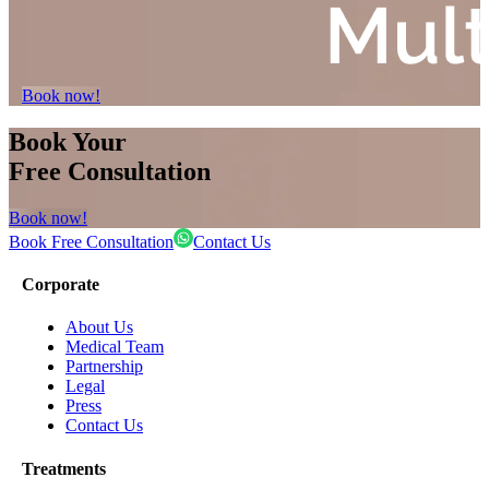
Book now!
Book Your
Free Consultation
Book now!
Book Free Consultation
Contact Us
Corporate
About Us
Medical Team
Partnership
Legal
Press
Contact Us
Treatments