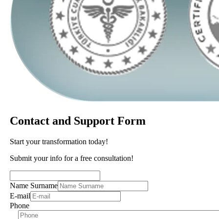
Contact and Support Form
Start your transformation today!
Submit your info for a free consultation!
Name Surname
E-mail
Phone