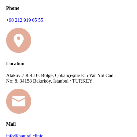
Phone
+90 212 919 05 55
Location
Ataköy 7-8-9-10. Bölge, Çobançeşme E-5 Yan Yol Cad.
No: 8, 34158 Bakırköy, İstanbul / TURKEY
Mail
info@natural.clinic