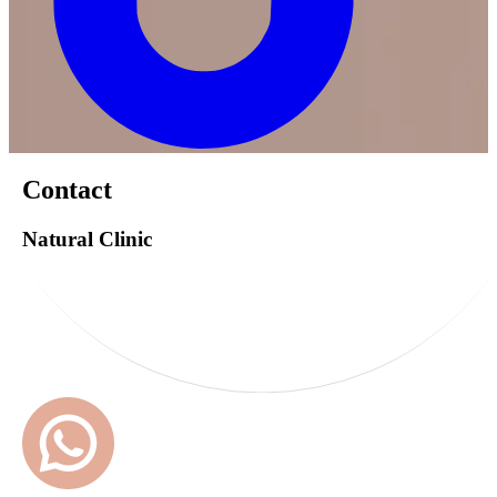
Contact
Natural Clinic