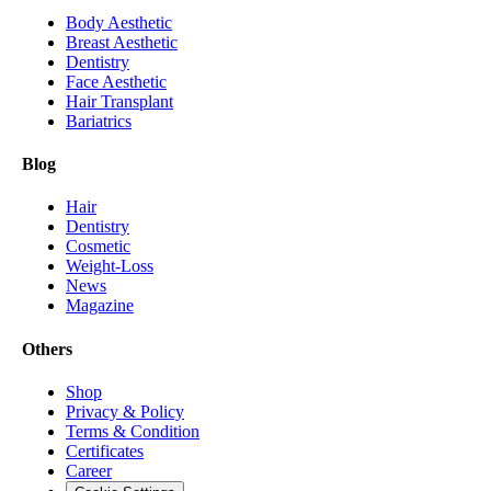
Body Aesthetic
Breast Aesthetic
Dentistry
Face Aesthetic
Hair Transplant
Bariatrics
Blog
Hair
Dentistry
Cosmetic
Weight-Loss
News
Magazine
Others
Shop
Privacy & Policy
Terms & Condition
Certificates
Career