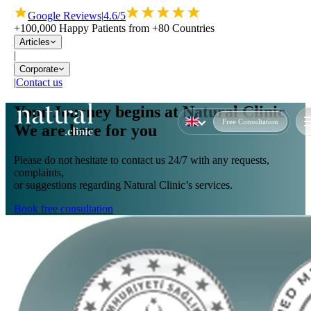
Google Reviews
|
4.6/5
+100,000 Happy Patients from +80 Countries
Articles
|
Corporate
|
Contact us
Your Journey begins at Natural Clinic
Free Consultation
We are here for you
Please do not hesitate to contact us 24/7 with any requests,
complaints,
or suggestions regarding Natural Clinic’s services.
Book free consultation