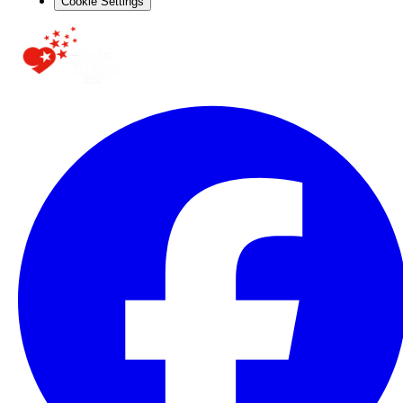
Cookie Settings