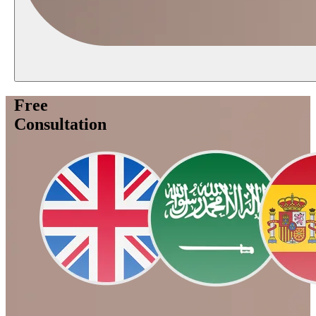
Free
Consultation