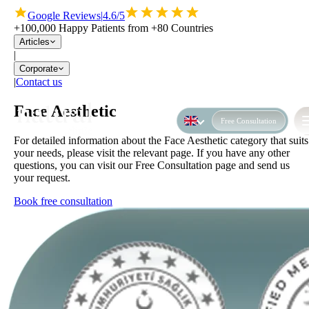
Google Reviews
|
4.6/5
+100,000 Happy Patients from +80 Countries
Articles
|
Corporate
|
Contact us
Face Aesthetic
Free Consultation
For detailed information about the Face Aesthetic category that suits
your needs, please visit the relevant page. If you have any other
questions, you can visit our Free Consultation page and send us
your request.
Book free consultation