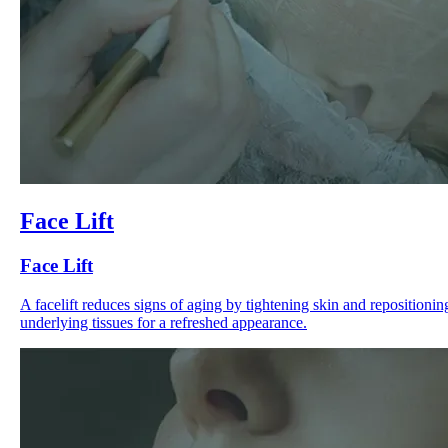
Face Lift
Face Lift
A facelift reduces signs of aging by tightening skin and repositionin
underlying tissues for a refreshed appearance.