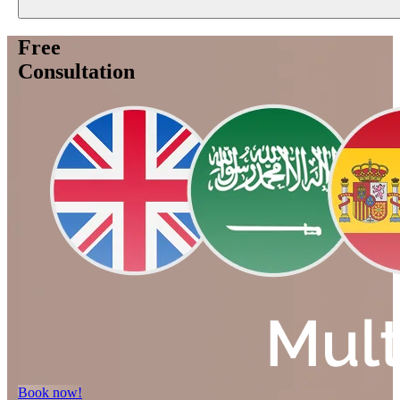
Free
Consultation
Book now!