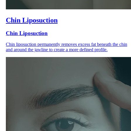
Chin Liposuction
Chin Liposuction
Chin liposuction permanently removes excess fat beneath the chin
and around the jawline to create a more defined profile.