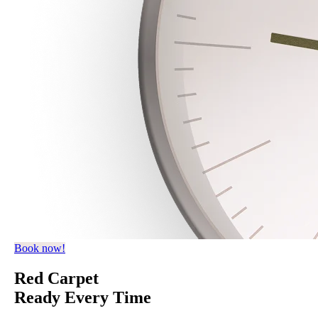
Book now!
Red Carpet
Ready Every Time