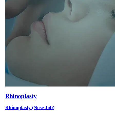
Rhinoplasty
Rhinoplasty (Nose Job)