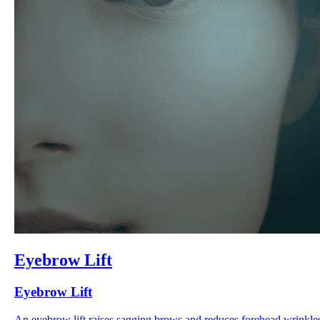
Eyebrow Lift
Eyebrow Lift
An eyebrow lift raises sagging brows and reduces forehead wrinkle