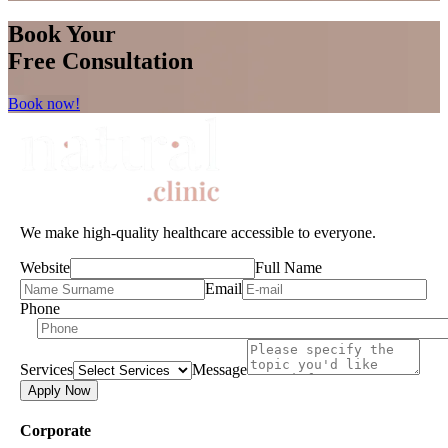
Book Your
Free Consultation
Book now!
We make high-quality healthcare accessible to everyone.
Website
Full Name
Email
Phone
Services
Message
Apply Now
Corporate