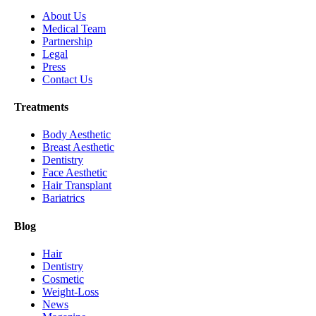
About Us
Medical Team
Partnership
Legal
Press
Contact Us
Treatments
Body Aesthetic
Breast Aesthetic
Dentistry
Face Aesthetic
Hair Transplant
Bariatrics
Blog
Hair
Dentistry
Cosmetic
Weight-Loss
News