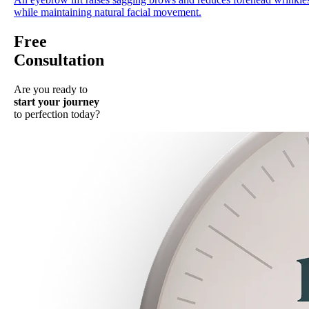
while maintaining natural facial movement.
Free
Consultation
Are you ready to
start your journey
to perfection today?