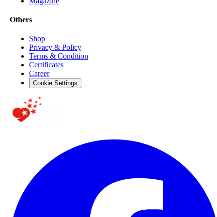
Magazine
Others
Shop
Privacy & Policy
Terms & Condition
Certificates
Career
Cookie Settings