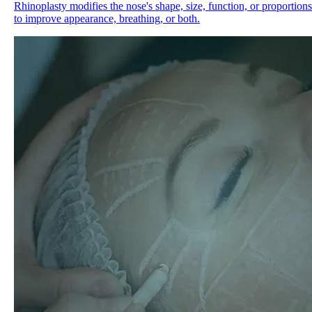
Rhinoplasty modifies the nose's shape, size, function, or proportions
to improve appearance, breathing, or both.