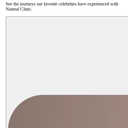
See the journeys our favorite celebrities have experienced with
Natural Clinic.