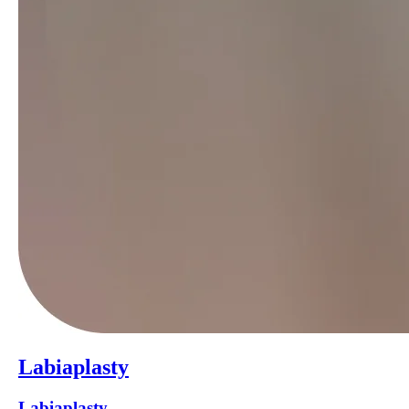
Labiaplasty
Labiaplasty