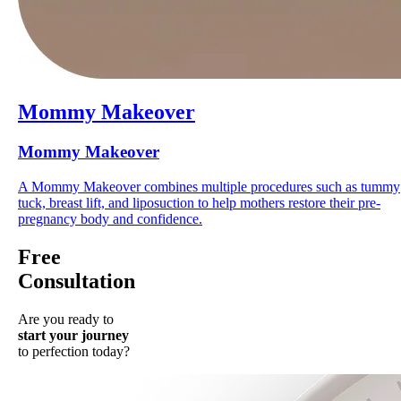
Mommy Makeover
Mommy Makeover
A Mommy Makeover combines multiple procedures such as tummy
tuck, breast lift, and liposuction to help mothers restore their pre-
pregnancy body and confidence.
Free
Consultation
Are you ready to
start your journey
to perfection today?