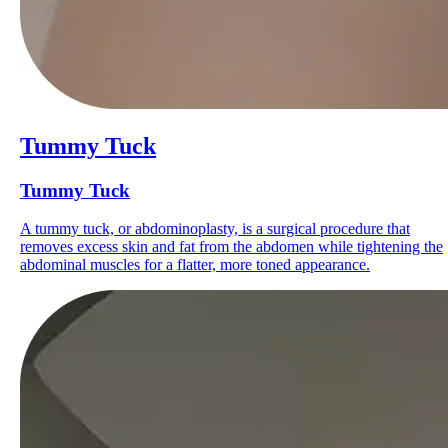
Tummy Tuck
Tummy Tuck
A tummy tuck, or abdominoplasty, is a surgical procedure that
removes excess skin and fat from the abdomen while tightening the
abdominal muscles for a flatter, more toned appearance.