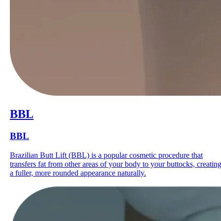
BBL
BBL
Brazilian Butt Lift (BBL) is a popular cosmetic procedure that
transfers fat from other areas of your body to your buttocks, creatin
a fuller, more rounded appearance naturally.