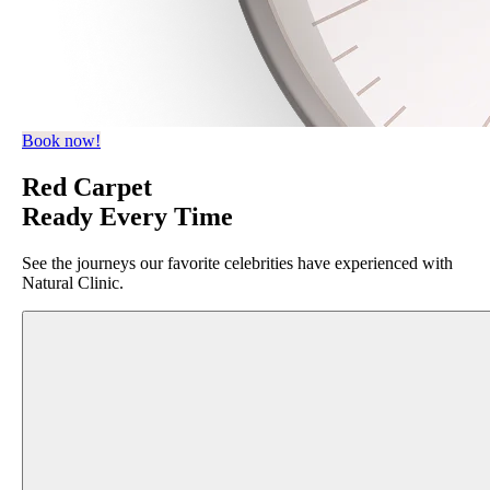
Book now!
Red Carpet
Ready Every Time
See the journeys our favorite celebrities have experienced with
Natural Clinic.