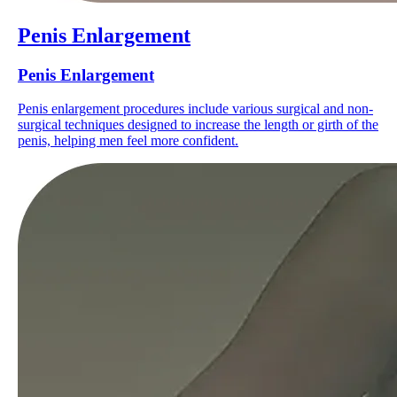
Penis Enlargement
Penis Enlargement
Penis enlargement procedures include various surgical and non-
surgical techniques designed to increase the length or girth of the
penis, helping men feel more confident.