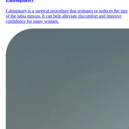
Labiaplasty is a surgical procedure that reshapes or reduces the size
of the labia minora. It can help alleviate discomfort and improve
confidence for many women.