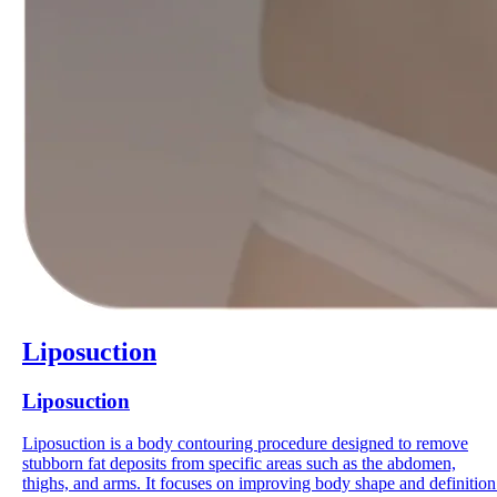
Liposuction
Liposuction
Liposuction is a body contouring procedure designed to remove
stubborn fat deposits from specific areas such as the abdomen,
thighs, and arms. It focuses on improving body shape and definition