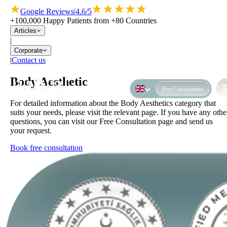
Google Reviews
|
4.6/5
+100,000 Happy Patients from +80 Countries
Articles
|
Corporate
|
Contact us
Body Aesthetic
Free Consultation
For detailed information about the Body Aesthetics category that
suits your needs, please visit the relevant page. If you have any othe
questions, you can visit our Free Consultation page and send us
your request.
Book free consultation