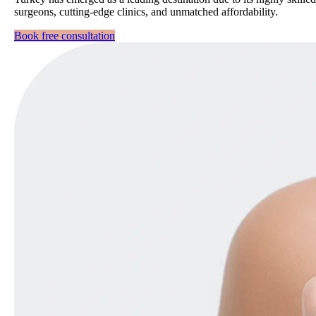
surgeons, cutting-edge clinics, and unmatched affordability.
Book free consultation