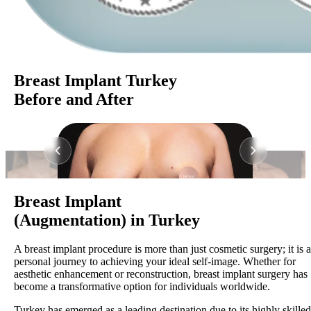
Breast Implant Turkey
Before and After
Breast Implant
(Augmentation) in Turkey
A breast implant procedure is more than just cosmetic surgery; it is a
personal journey to achieving your ideal self-image. Whether for
aesthetic enhancement or reconstruction, breast implant surgery has
become a transformative option for individuals worldwide.
Turkey has emerged as a leading destination due to its highly skilled