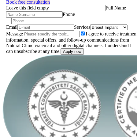
Book free consultation
Leave this field empty
Full Name
Phone
Email
Services
Message
I agree to receive treatmen
information, special offers, and follow-up communications from
Natural Clinic via email and other digital channels. I understand I
can unsubscribe at any time.
Apply now