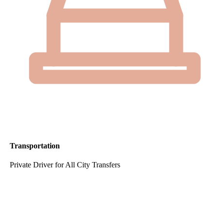
Transportation
Private Driver for All City Transfers