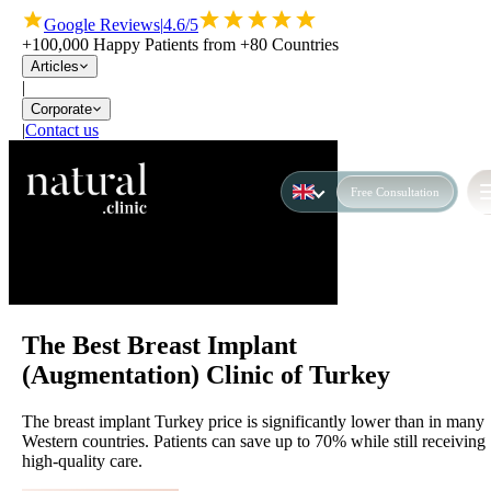
Google Reviews
|
4.6/5
+100,000 Happy Patients from +80 Countries
Articles
|
Corporate
|
Contact us
Free Consultation
The Best Breast Implant
(Augmentation) Clinic of Turkey
The breast implant Turkey price is significantly lower than in many
Western countries. Patients can save up to 70% while still receiving
high-quality care.