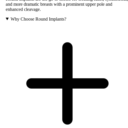
and more dramatic breasts with a prominent upper pole and
enhanced cleavage.
Why Choose Round Implants?