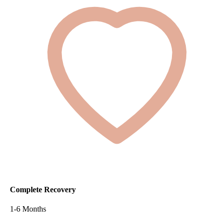
Complete Recovery
1-6 Months