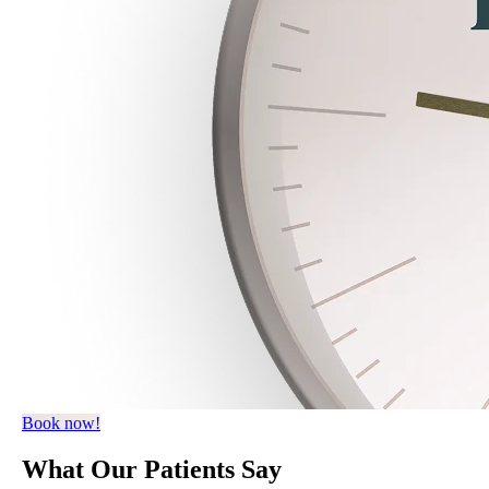
Book now!
What
Our Patients
Say