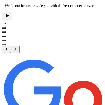
We do our best to provide you with the best experience ever