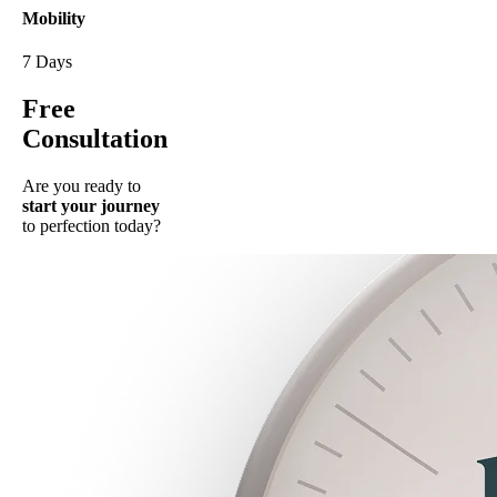
Mobility
7 Days
Free
Consultation
Are you ready to
start your journey
to perfection today?