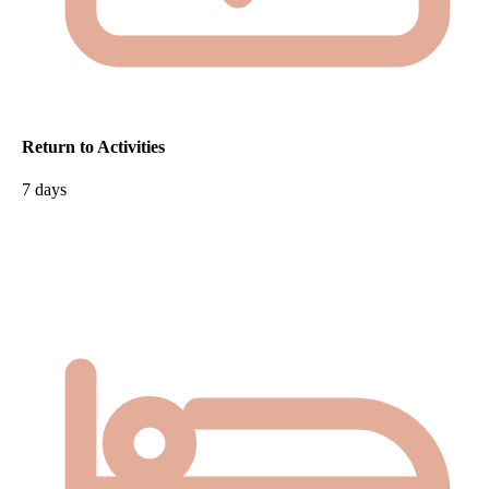
Return to Activities
7 days