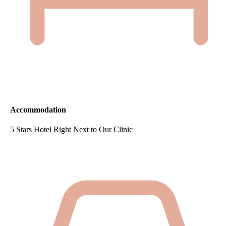
Accommodation
5 Stars Hotel Right Next to Our Clinic