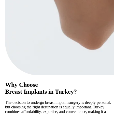
Why Choose
Breast Implants in Turkey?
The decision to undergo breast implant surgery is deeply personal,
but choosing the right destination is equally important. Turkey
combines affordability, expertise, and convenience, making it a