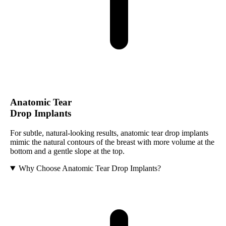
Anatomic Tear
Drop Implants
For subtle, natural-looking results, anatomic tear drop implants
mimic the natural contours of the breast with more volume at the
bottom and a gentle slope at the top.
Why Choose Anatomic Tear Drop Implants?