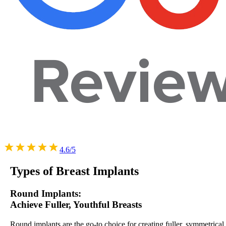
4.6/5
Types of
Breast Implants
Round Implants:
Achieve Fuller, Youthful Breasts
Round implants are the go-to choice for creating fuller, symmetrical,