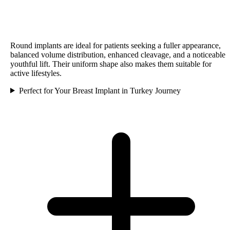
Round implants are ideal for patients seeking a fuller appearance,
balanced volume distribution, enhanced cleavage, and a noticeable
youthful lift. Their uniform shape also makes them suitable for
active lifestyles.
Perfect for Your Breast Implant in Turkey Journey