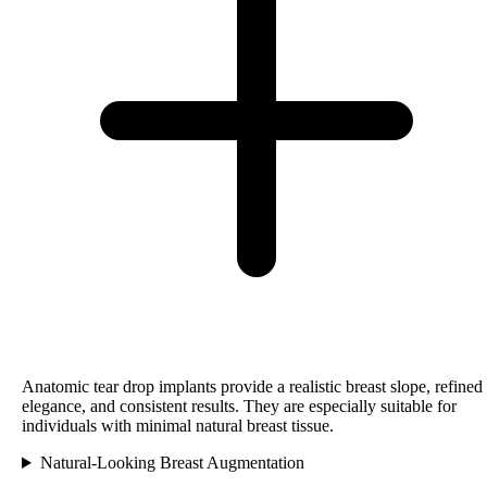
Anatomic tear drop implants provide a realistic breast slope, refined
elegance, and consistent results. They are especially suitable for
individuals with minimal natural breast tissue.
Natural-Looking Breast Augmentation