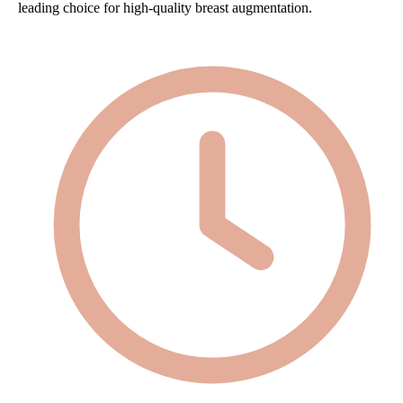
leading choice for high-quality breast augmentation.