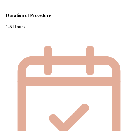
Duration of Procedure
1-5 Hours