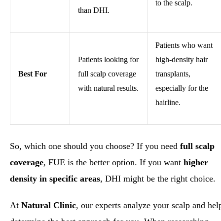
to the scalp.
than DHI.
Patients who want
Patients looking for
high-density hair
Best For
full scalp coverage
transplants,
with natural results.
especially for the
hairline.
So, which one should you choose? If you need
full scalp
coverage
, FUE is the better option. If you want
higher
density in specific areas
, DHI might be the right choice.
At
Natural Clinic
, our experts analyze your scalp and hel