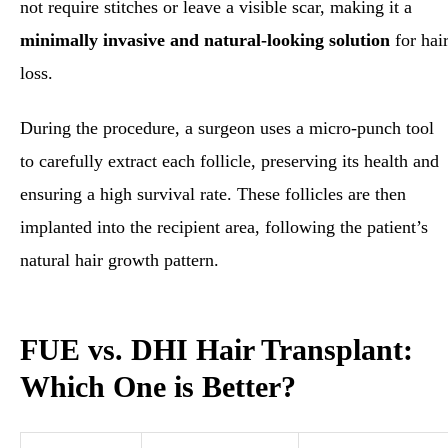
not require stitches or leave a visible scar, making it a
minimally invasive and natural-looking solution
for hai
loss.
During the procedure, a surgeon uses a micro-punch tool
to carefully extract each follicle, preserving its health and
ensuring a high survival rate. These follicles are then
implanted into the recipient area, following the patient’s
natural hair growth pattern.
FUE vs. DHI Hair Transplant:
Which One is Better?