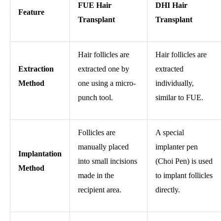
FUE Hair
DHI Hair
Feature
Transplant
Transplant
Hair follicles are
Hair follicles are
Extraction
extracted one by
extracted
Method
one using a micro-
individually,
punch tool.
similar to FUE.
Follicles are
A special
manually placed
implanter pen
Implantation
into small incisions
(Choi Pen) is used
Method
made in the
to implant follicles
recipient area.
directly.