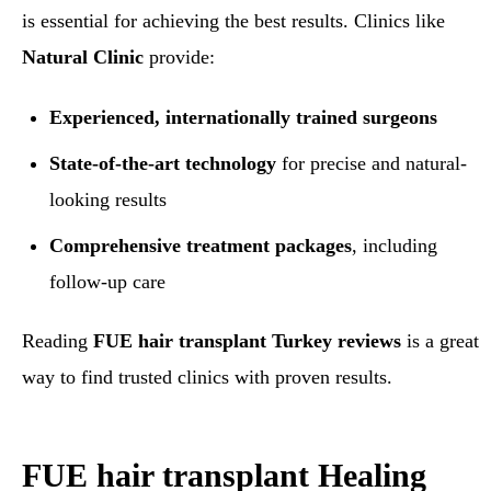
is essential for achieving the best results. Clinics like
Natural Clinic
provide:
Experienced, internationally trained surgeons
State-of-the-art technology
for precise and natural-
looking results
Comprehensive treatment packages
, including
follow-up care
Reading
FUE hair transplant Turkey reviews
is a great
way to find trusted clinics with proven results.
FUE hair transplant
Healing