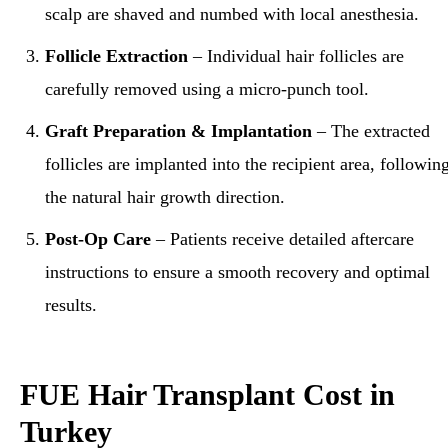
scalp are shaved and numbed with local anesthesia.
Follicle Extraction
– Individual hair follicles are
carefully removed using a micro-punch tool.
Graft Preparation & Implantation
– The extracted
follicles are implanted into the recipient area, followin
the natural hair growth direction.
Post-Op Care
– Patients receive detailed aftercare
instructions to ensure a smooth recovery and optimal
results.
FUE Hair Transplant Cost in
Turkey