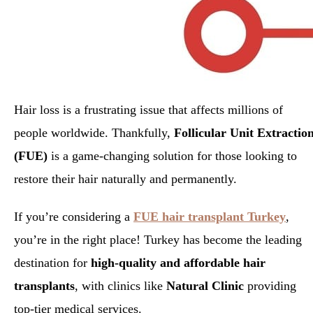
Hair loss is a frustrating issue that affects millions of
people worldwide. Thankfully,
Follicular Unit Extractio
(FUE)
is a game-changing solution for those looking to
restore their hair naturally and permanently.
If you’re considering a
FUE hair transplant Turkey
,
you’re in the right place! Turkey has become the leading
destination for
high-quality and affordable hair
transplants
, with clinics like
Natural Clinic
providing
top-tier medical services.