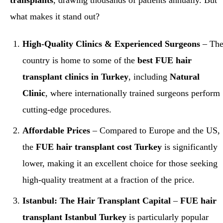
transplants
, drawing thousands of patients annually. But
what makes it stand out?
High-Quality Clinics & Experienced Surgeons
– Th
country is home to some of the
best FUE hair
transplant clinics in Turkey
, including
Natural
Clinic
, where internationally trained surgeons perform
cutting-edge procedures.
Affordable Prices
– Compared to Europe and the US,
the
FUE hair transplant cost Turkey
is significantly
lower, making it an excellent choice for those seeking
high-quality treatment at a fraction of the price.
Istanbul: The Hair Transplant Capital
–
FUE hair
transplant Istanbul Turkey
is particularly popular