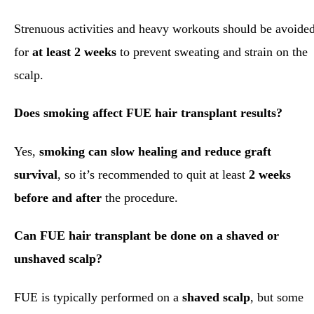
Strenuous activities and heavy workouts should be avoide
for
at least 2 weeks
to prevent sweating and strain on the
scalp.
Does smoking affect FUE hair transplant results?
Yes,
smoking can slow healing and reduce graft
survival
, so it’s recommended to quit at least
2 weeks
before and after
the procedure.
Can FUE hair transplant be done on a shaved or
unshaved scalp?
FUE is typically performed on a
shaved scalp
, but some