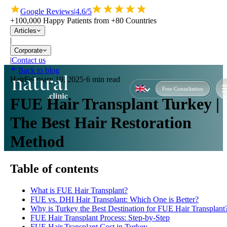
Google Reviews
|
4.6/5
+100,000 Happy Patients from +80 Countries
Articles
|
Corporate
|
Contact us
Back to blog
Hair
February 19, 2025
·
6 min read
Free Consultation
FUE Hair Transplant Turkey |
The Best Hair Restoration
Method
Table of contents
What is FUE Hair Transplant?
FUE vs. DHI Hair Transplant: Which One is Better?
Why is Turkey the Best Destination for FUE Hair Transplant
FUE Hair Transplant Process: Step-by-Step
FUE Hair Transplant Cost in Turkey