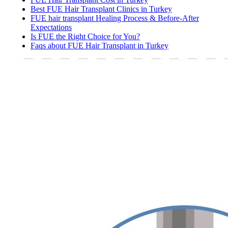
Best FUE Hair Transplant Clinics in Turkey
FUE hair transplant Healing Process & Before-After
Expectations
Is FUE the Right Choice for You?
Faqs about FUE Hair Transplant in Turkey