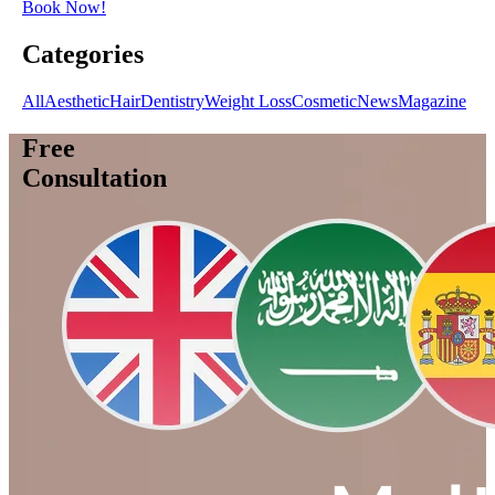
Book Now!
Categories
All
Aesthetic
Hair
Dentistry
Weight Loss
Cosmetic
News
Magazine
Free
Consultation