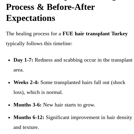
Process & Before-After
Expectations
The healing process for a
FUE hair transplant Turkey
typically follows this timeline:
Day 1-7:
Redness and scabbing occur in the transplant
area.
Weeks 2-4:
Some transplanted hairs fall out (shock
loss), which is normal.
Months 3-6:
New hair starts to grow.
Months 6-12:
Significant improvement in hair density
and texture.