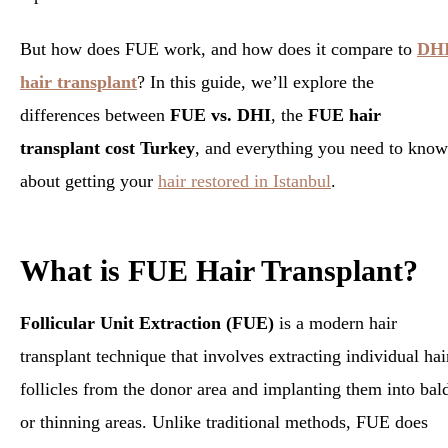
But how does FUE work, and how does it compare to
DH
hair transplant
? In this guide, we’ll explore the
differences between
FUE vs. DHI
, the
FUE hair
transplant cost Turkey
, and everything you need to know
about getting your
hair restored in Istanbul
.
What is FUE Hair Transplant?
Follicular Unit Extraction (FUE)
is a modern hair
transplant technique that involves extracting individual hai
follicles from the donor area and implanting them into bal
or thinning areas. Unlike traditional methods, FUE does