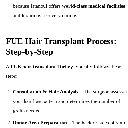
because Istanbul offers
world-class medical facilities
and luxurious recovery options.
FUE Hair Transplant Process:
Step-by-Step
A
FUE hair transplant Turkey
typically follows these
steps:
Consultation & Hair Analysis
– The surgeon assesses
your hair loss pattern and determines the number of
grafts needed.
Donor Area Preparation
– The back or sides of your