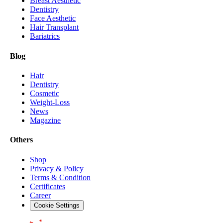
Breast Aesthetic
Dentistry
Face Aesthetic
Hair Transplant
Bariatrics
Blog
Hair
Dentistry
Cosmetic
Weight-Loss
News
Magazine
Others
Shop
Privacy & Policy
Terms & Condition
Certificates
Career
Cookie Settings