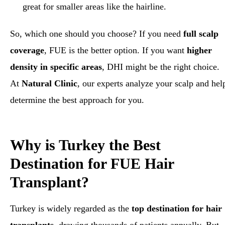
great for smaller areas like the hairline.
So, which one should you choose? If you need
full scalp
coverage
, FUE is the better option. If you want
higher
density in specific areas
, DHI might be the right choice.
At
Natural Clinic
, our experts analyze your scalp and hel
determine the best approach for you.
Why is Turkey the Best
Destination for FUE Hair
Transplant?
Turkey is widely regarded as the
top destination for hair