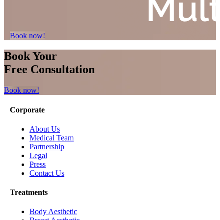
Book now!
Book Your
Free Consultation
Book now!
Corporate
About Us
Medical Team
Partnership
Legal
Press
Contact Us
Treatments
Body Aesthetic