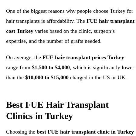
One of the biggest reasons why people choose Turkey for
hair transplants is affordability. The
FUE hair transplant
cost Turkey
varies based on the clinic, surgeon’s
expertise, and the number of grafts needed.
On average, the
FUE hair transplant prices Turkey
range from
$1,500 to $4,000
, which is significantly lower
than the
$10,000 to $15,000
charged in the US or UK.
Best FUE Hair Transplant
Clinics in Turkey
Choosing the
best FUE hair transplant clinic in Turkey