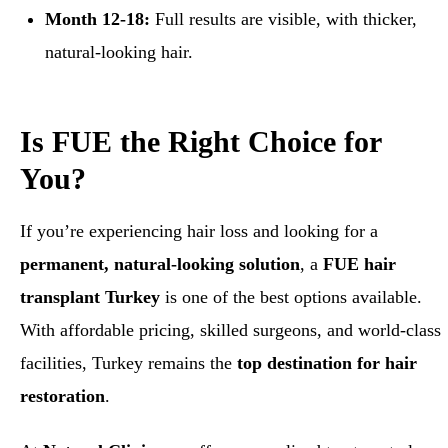
Month 12-18:
Full results are visible, with thicker,
natural-looking hair.
Is FUE the Right Choice for
You?
If you’re experiencing hair loss and looking for a
permanent, natural-looking solution
, a
FUE hair
transplant Turkey
is one of the best options available.
With affordable pricing, skilled surgeons, and world-class
facilities, Turkey remains the
top destination for hair
restoration
.