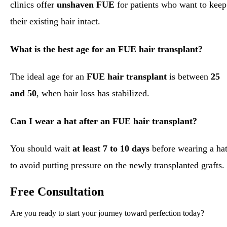
clinics offer
unshaven FUE
for patients who want to keep
their existing hair intact.
What is the best age for an FUE hair transplant?
The ideal age for an
FUE hair transplant
is between
25
and 50
, when hair loss has stabilized.
Can I wear a hat after an FUE hair transplant?
You should wait
at least 7 to 10 days
before wearing a ha
to avoid putting pressure on the newly transplanted grafts.
Free Consultation
Are you ready to start your journey toward perfection today?