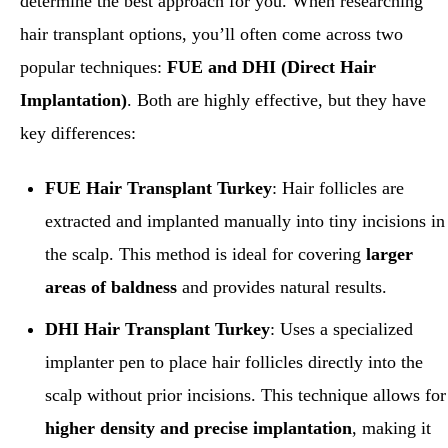
determine the best approach for you. When researching
hair transplant options, you’ll often come across two
popular techniques:
FUE and DHI (Direct Hair
Implantation)
. Both are highly effective, but they have
key differences:
FUE Hair Transplant Turkey
: Hair follicles are
extracted and implanted manually into tiny incisions in
the scalp. This method is ideal for covering
larger
areas of baldness
and provides natural results.
DHI Hair Transplant
Turkey
: Uses a specialized
implanter pen to place hair follicles directly into the
scalp without prior incisions. This technique allows for
higher density and precise implantation
, making it