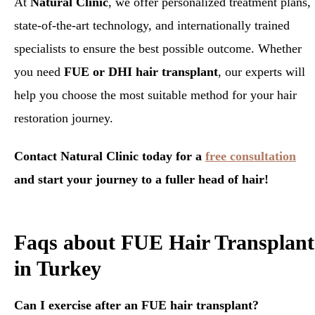
At
Natural Clinic
, we offer personalized treatment plans,
state-of-the-art technology, and internationally trained
specialists to ensure the best possible outcome. Whether
you need
FUE or DHI hair transplant
, our experts will
help you choose the most suitable method for your hair
restoration journey.
Contact Natural Clinic today for a
free consultation
and start your journey to a fuller head of hair!
Faqs about FUE Hair Transplant
in Turkey
Can I exercise after an FUE hair transplant?