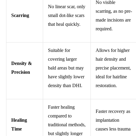
No visible
No linear scar, only
scarring, as no pre-
Scarring
small dot-like scars
made incisions are
that heal quickly.
required.
Suitable for
Allows for higher
covering larger
hair density and
Density &
bald areas but may
precise placement,
Precision
have slightly lower
ideal for hairline
density than DHI.
restoration.
Faster healing
Faster recovery as
compared to
Healing
implantation
traditional methods,
Time
causes less trauma
but slightly longer