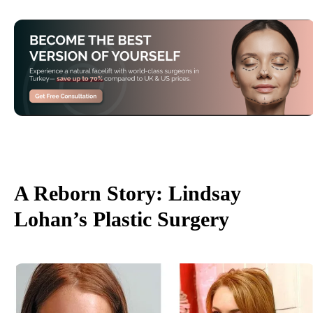
A Reborn Story: Lindsay
Lohan’s Plastic Surgery