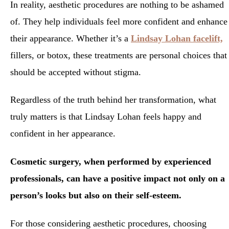
In reality, aesthetic procedures are nothing to be ashamed
of. They help individuals feel more confident and enhance
their appearance. Whether it’s a
Lindsay Lohan facelift,
fillers, or botox, these treatments are personal choices that
should be accepted without stigma.
Regardless of the truth behind her transformation, what
truly matters is that Lindsay Lohan feels happy and
confident in her appearance.
Cosmetic surgery, when performed by experienced
professionals, can have a positive impact not only on a
person’s looks but also on their self-esteem.
For those considering aesthetic procedures, choosing