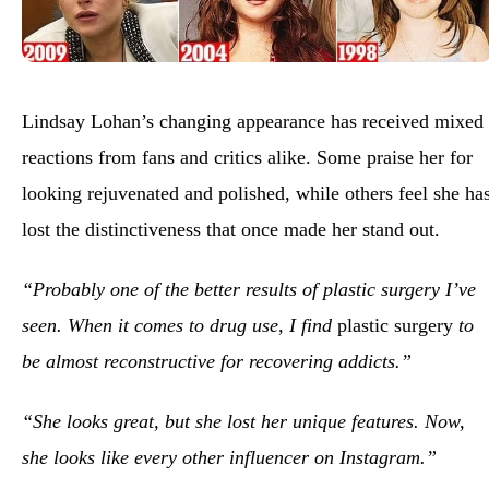
Lindsay Lohan’s changing appearance has received mixed
reactions from fans and critics alike. Some praise her for
looking rejuvenated and polished, while others feel she ha
lost the distinctiveness that once made her stand out.
“Probably one of the better results of plastic surgery I’ve
seen. When it comes to drug use, I find
plastic surgery
to
be almost reconstructive for recovering addicts.”
“She looks great, but she lost her unique features. Now,
she looks like every other influencer on Instagram.”