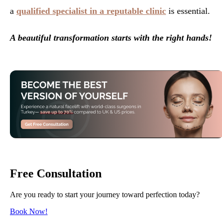
a
qualified specialist in a reputable clinic
is essential.
A beautiful transformation starts with the right hands!
Free Consultation
Are you ready to start your journey toward perfection today?
Book Now!