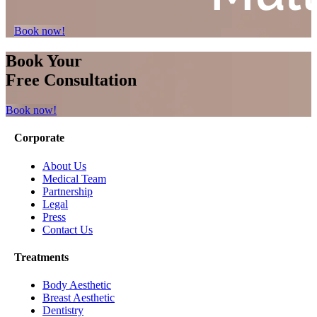
Book now!
Book Your
Free Consultation
Book now!
Corporate
About Us
Medical Team
Partnership
Legal
Press
Contact Us
Treatments
Body Aesthetic
Breast Aesthetic
Dentistry