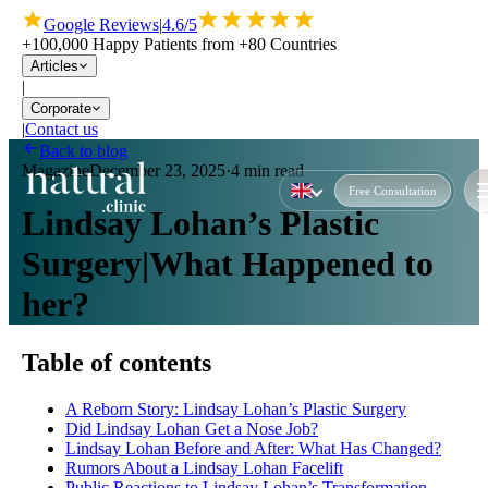
Google Reviews
|
4.6/5
+100,000 Happy Patients from +80 Countries
Articles
|
Corporate
|
Contact us
Back to blog
Magazine
December 23, 2025
·
4 min read
Free Consultation
Lindsay Lohan’s Plastic
Surgery|What Happened to
her?
Table of contents
A Reborn Story: Lindsay Lohan’s Plastic Surgery
Did Lindsay Lohan Get a Nose Job?
Lindsay Lohan Before and After: What Has Changed?
Rumors About a Lindsay Lohan Facelift
Public Reactions to Lindsay Lohan’s Transformation