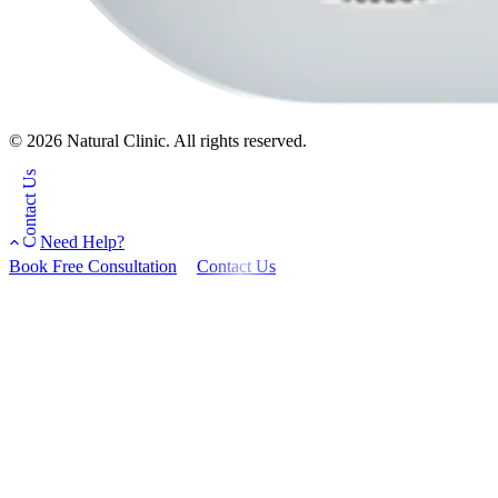
© 2026 Natural Clinic. All rights reserved.
Contact Us
Need Help?
Book Free Consultation
Contact Us