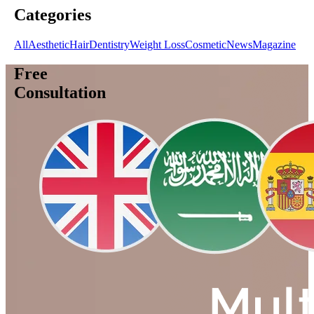
Categories
All
Aesthetic
Hair
Dentistry
Weight Loss
Cosmetic
News
Magazine
Free
Consultation