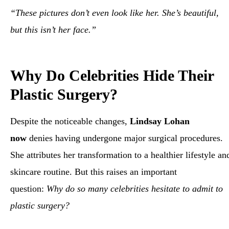
“These pictures don’t even look like her. She’s beautiful,
but this isn’t her face.”
Why Do Celebrities Hide Their
Plastic Surgery?
Despite the noticeable changes,
Lindsay Lohan
now
denies having undergone major surgical procedures.
She attributes her transformation to a healthier lifestyle an
skincare routine. But this raises an important
question:
Why do so many celebrities hesitate to admit to
plastic surgery?