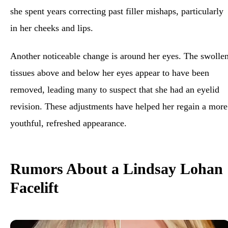
she spent years correcting past filler mishaps, particularly
in her cheeks and lips.
Another noticeable change is around her eyes. The swolle
tissues above and below her eyes appear to have been
removed, leading many to suspect that she had an eyelid
revision. These adjustments have helped her regain a more
youthful, refreshed appearance.
Rumors About a Lindsay Lohan
Facelift