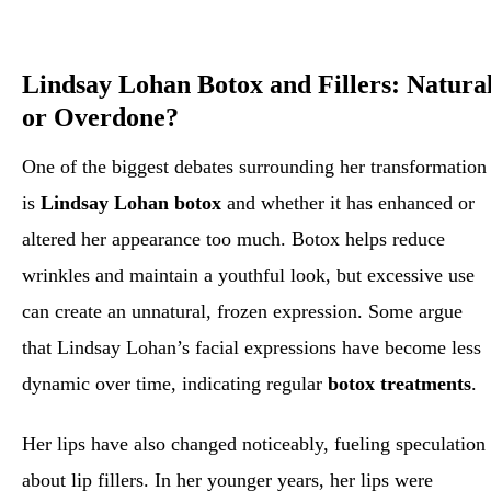
Lindsay Lohan Botox and Fillers: Natura
or Overdone?
One of the biggest debates surrounding her transformation
is
Lindsay Lohan botox
and whether it has enhanced or
altered her appearance too much. Botox helps reduce
wrinkles and maintain a youthful look, but excessive use
can create an unnatural, frozen expression. Some argue
that Lindsay Lohan’s facial expressions have become less
dynamic over time, indicating regular
botox treatments
.
Her lips have also changed noticeably, fueling speculation
about lip fillers. In her younger years, her lips were