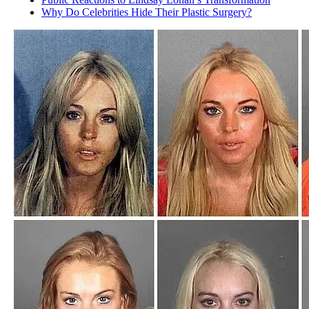
Why Do Celebrities Hide Their Plastic Surgery?