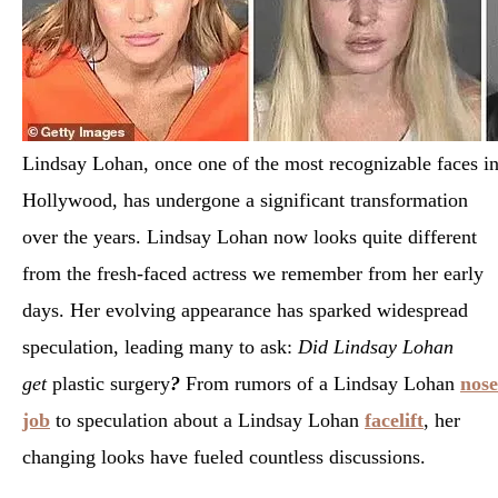
Lindsay Lohan, once one of the most recognizable faces i
Hollywood, has undergone a significant transformation
over the years. Lindsay Lohan now looks quite different
from the fresh-faced actress we remember from her early
days. Her evolving appearance has sparked widespread
speculation, leading many to ask:
Did Lindsay Lohan
get
plastic surgery
?
From rumors of a Lindsay Lohan
nose
job
to speculation about a Lindsay Lohan
facelift
, her
changing looks have fueled countless discussions.