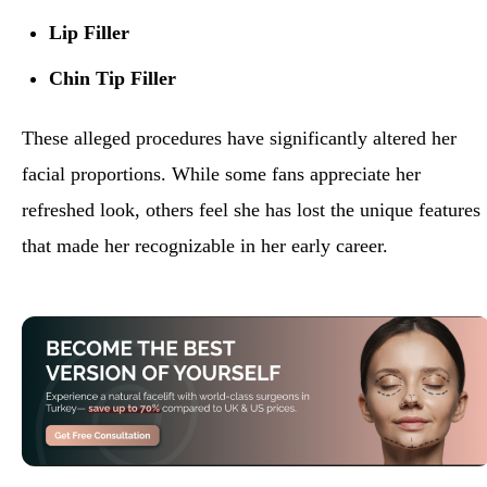
Lip Filler
Chin Tip Filler
These alleged procedures have significantly altered her
facial proportions. While some fans appreciate her
refreshed look, others feel she has lost the unique features
that made her recognizable in her early career.