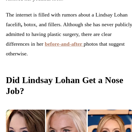
The internet is filled with rumors about a Lindsay Lohan
facelift
,
botox, and fillers. Although she has never publicl
admitted to having plastic surgery, there are clear
differences in her
before-and-after
photos that suggest
otherwise.
Did Lindsay Lohan Get a Nose
Job?