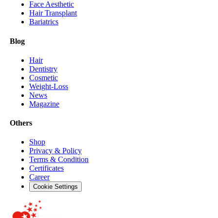
Face Aesthetic
Hair Transplant
Bariatrics
Blog
Hair
Dentistry
Cosmetic
Weight-Loss
News
Magazine
Others
Shop
Privacy & Policy
Terms & Condition
Certificates
Career
Cookie Settings