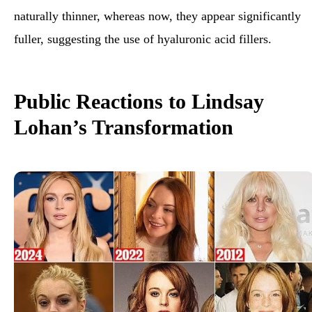
naturally thinner, whereas now, they appear significantly
fuller, suggesting the use of hyaluronic acid
fillers.
Public Reactions to Lindsay
Lohan’s Transformation