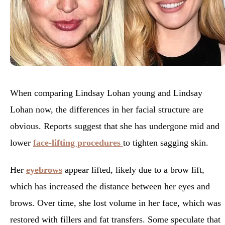
When comparing Lindsay Lohan young and Lindsay
Lohan now, the differences in her facial structure are
obvious. Reports suggest that she has undergone mid and
lower
face-lifting procedures
to tighten sagging skin.
Her
eyebrows
appear lifted, likely due to a brow lift,
which has increased the distance between her eyes and
brows. Over time, she lost volume in her face, which was
restored with fillers and fat transfers. Some speculate that