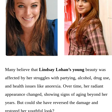
Many believe that
Lindsay Lohan’s young
beauty was
affected by her struggles with partying, alcohol, drug use,
and health issues like anorexia. Over time, her radiant
appearance changed, showing signs of aging beyond her
years. But could she have reversed the damage and
restored her youthful look?