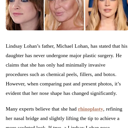
Lindsay Lohan’s father, Michael Lohan, has stated that his
daughter has never undergone major plastic surgery. He
claims that she has only had minimally invasive
procedures such as chemical peels, fillers, and botox.
However, when comparing past and present photos, it’s
evident that her nose shape has changed significantly.
Many experts believe that she had
rhinoplasty
, refining
her nasal bridge and slightly lifting the tip to achieve a
more sculpted look. If true, a
Lindsay Lohan nose