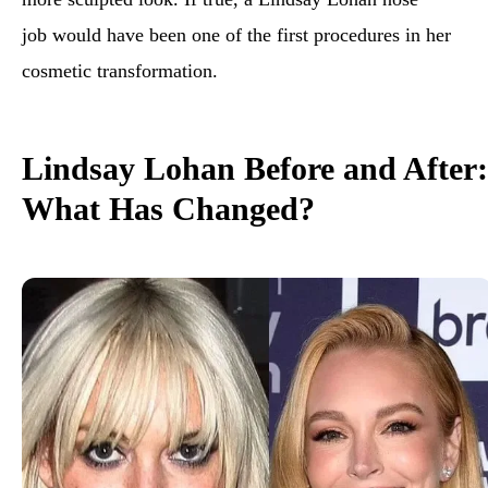
job would have been one of the first procedures in her
cosmetic transformation.
Lindsay Lohan Before and After:
What Has Changed?