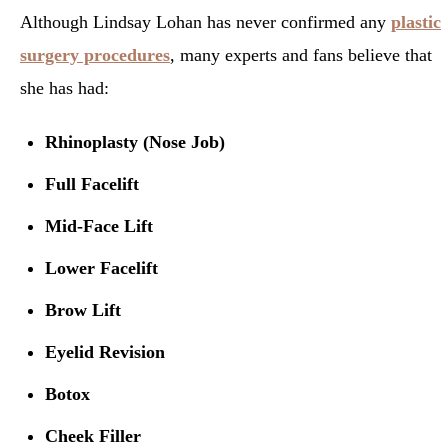
Although Lindsay Lohan has never confirmed any
plastic
surgery procedures
, many experts and fans believe that
she has had:
Rhinoplasty (Nose Job)
Full Facelift
Mid-Face Lift
Lower Facelift
Brow Lift
Eyelid Revision
Botox
Cheek Filler