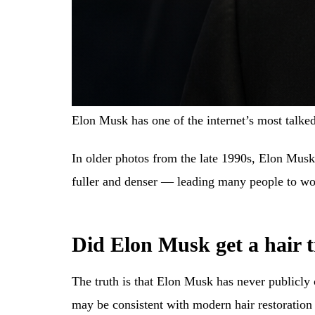
Elon Musk has one of the internet’s most talke
In older photos from the late 1990s, Elon Mus
fuller and denser — leading many people to wo
Did Elon Musk get a hair 
The truth is that Elon Musk has never publicl
may be consistent with modern hair restoration