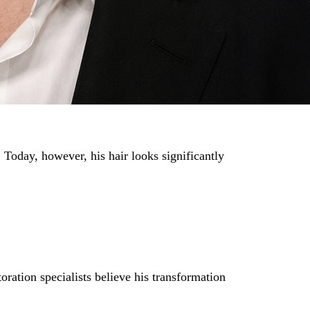
 Today, however, his hair looks significantly
oration specialists believe his transformation