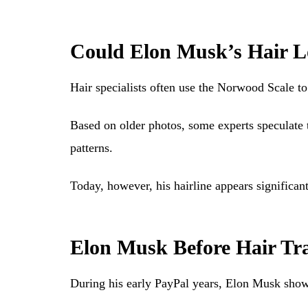
Could Elon Musk’s Hair Lo
Hair specialists often use the Norwood Scale to
Based on older photos, some experts speculate
patterns.
Today, however, his hairline appears significan
Elon Musk Before Hair Tr
During his early PayPal years, Elon Musk showe