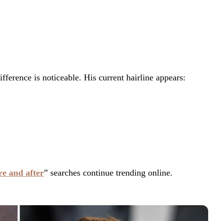
ference is noticeable. His current hairline appears:
re and after
” searches continue trending online.