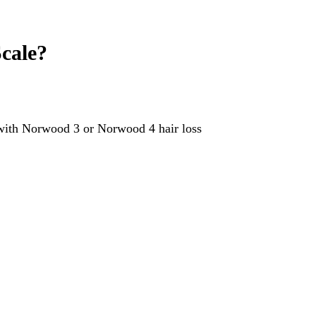
cale?
 with Norwood 3 or Norwood 4 hair loss