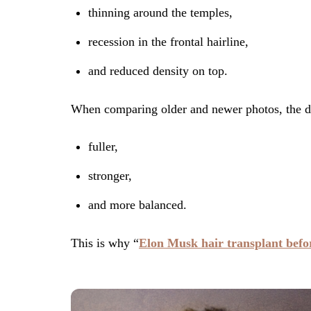
thinning around the temples,
recession in the frontal hairline,
and reduced density on top.
When comparing older and newer photos, the dif
fuller,
stronger,
and more balanced.
This is why “
Elon Musk hair transplant befo