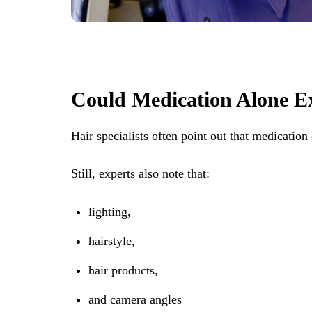
Could Medication Alone E
Hair specialists often point out that medication 
Still, experts also note that:
lighting,
hairstyle,
hair products,
and camera angles