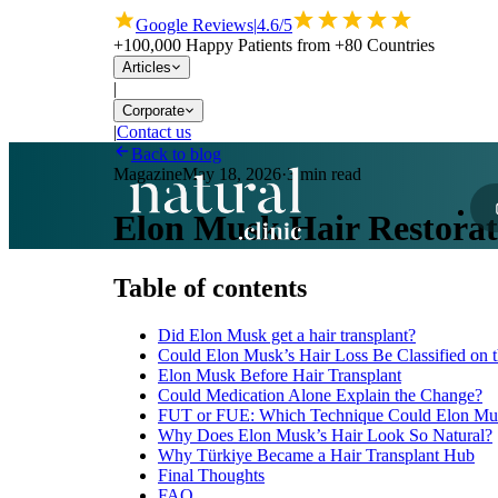
Google Reviews
|
4.6/5
+100,000 Happy Patients from +80 Countries
Articles
|
Corporate
|
Contact us
Back to blog
Magazine
May 18, 2026
·
3 min read
Elon Musk Hair Restorati
Table of contents
Did Elon Musk get a hair transplant?
Could Elon Musk’s Hair Loss Be Classified on
Elon Musk Before Hair Transplant
Could Medication Alone Explain the Change?
FUT or FUE: Which Technique Could Elon M
Why Does Elon Musk’s Hair Look So Natural?
Why Türkiye Became a Hair Transplant Hub
Final Thoughts
FAQ