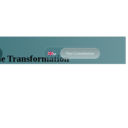
Free Consultation
ne Transformation