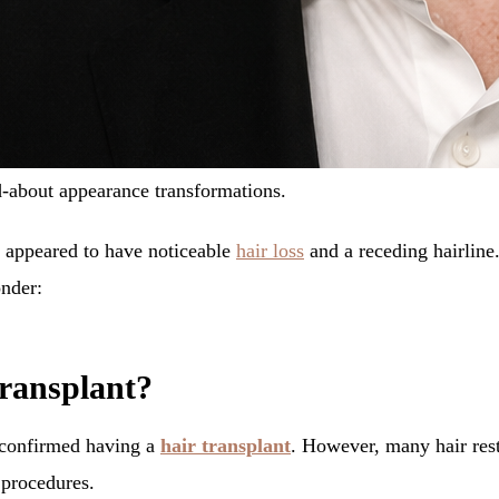
d-about appearance transformations.
k appeared to have noticeable
hair loss
and a receding hairline.
nder:
transplant?
y confirmed having a
hair transplant
. However, many hair rest
 procedures.