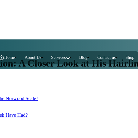
Home
About Us
Services
Blog
Contact us
Shop
on: A Closer Look at His Hairli
 the Norwood Scale?
usk Have Had?