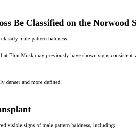
ss Be Classified on the Norwood S
 classify male pattern baldness.
 that Elon Musk may previously have shown signs consistent
tly denser and more defined.
ansplant
d visible signs of male pattern baldness, including: