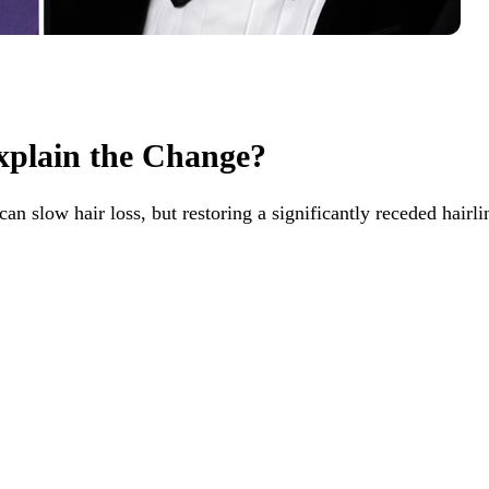
xplain the Change?
can slow hair loss, but restoring a significantly receded hairli