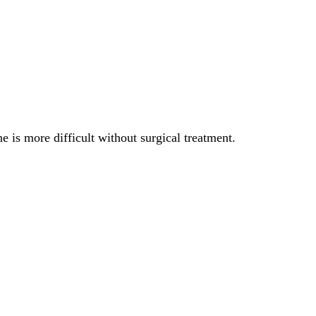
ne is more difficult without surgical treatment.